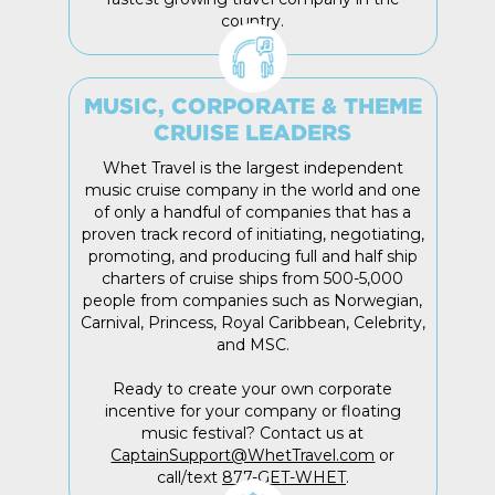
country.
MUSIC, CORPORATE & THEME
CRUISE LEADERS
Whet Travel is the largest independent
music cruise company in the world and one
of only a handful of companies that has a
proven track record of initiating, negotiating,
promoting, and producing full and half ship
charters of cruise ships from 500-5,000
people from companies such as Norwegian,
Carnival, Princess, Royal Caribbean, Celebrity,
and MSC.
Ready to create your own corporate
incentive for your company or floating
music festival? Contact us at
CaptainSupport@WhetTravel.com
or
call/text
877-GET-WHET
.