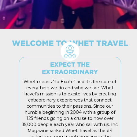
WELCOME TO WHET TRAVEL
EXPECT THE
EXTRAORDINARY
Whet means "To Excite" and it’s the core of
everything we do and who we are. Whet
Travel’s mission is to excite lives by creating
extraordinary experiences that connect
communities to their passions. Since our
humble beginning in 2004 with a group of
125 friends going on a cruise to now over
15,000 people each year who sail with us. Inc
Magazine ranked Whet Travel as the #4
fastest growing travel company in the