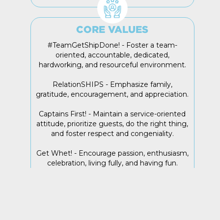
CORE VALUES
#TeamGetShipDone! - Foster a team-
oriented, accountable, dedicated,
hardworking, and resourceful environment.
RelationSHIPS - Emphasize family,
gratitude, encouragement, and appreciation.
Captains First! - Maintain a service-oriented
attitude, prioritize guests, do the right thing,
and foster respect and congeniality.
Get Whet! - Encourage passion, enthusiasm,
celebration, living fully, and having fun.
Sink or Swim! - Embrace change,
adaptability, continuous growth, and taking
things to the next level.